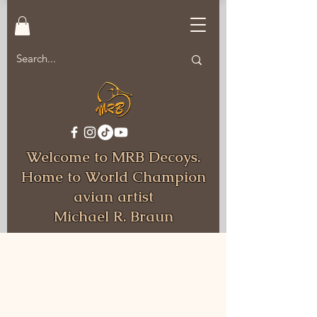
Welcome to MRB Decoys.
Home to World Champion
avian artist
Michael R. Braun