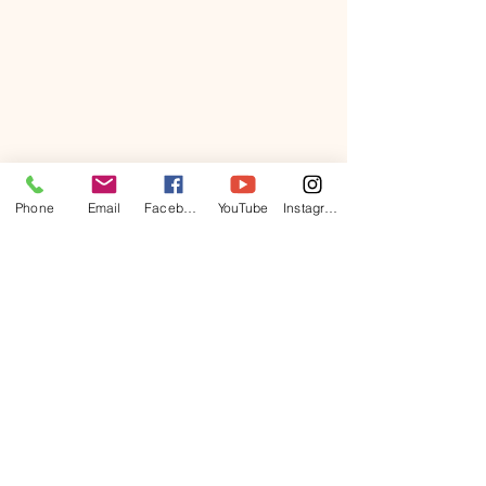
Phone
Email
Facebook
YouTube
Instagram