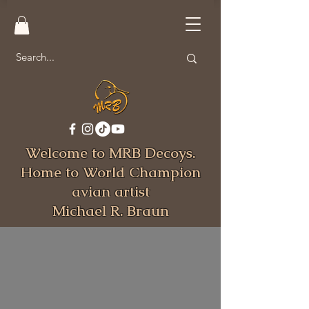
Welcome to MRB Decoys.
Home to World Champion
avian artist
Michael R. Braun