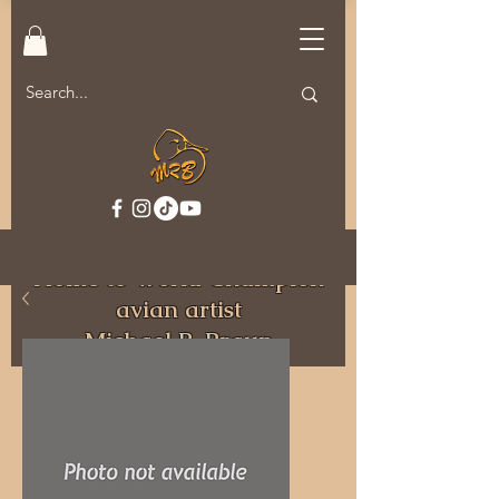
Welcome to MRB Decoys.
Home to World Champion
avian artist
Michael R. Braun