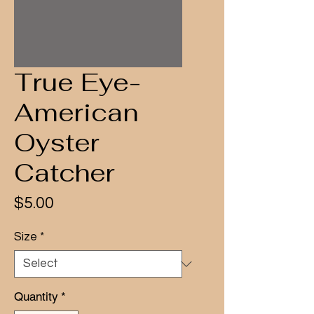
True Eye-
American
Oyster
Catcher
Price
$5.00
Size
*
Quantity
*