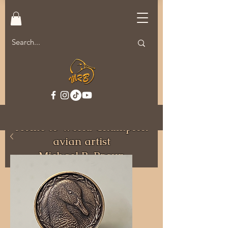
Welcome to MRB Decoys.
Home to World Champion
avian artist
Michael R. Braun