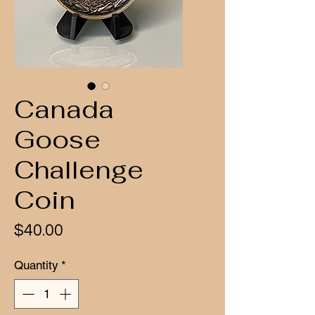
Canada
Goose
Challenge
Coin
Price
$40.00
Quantity
*