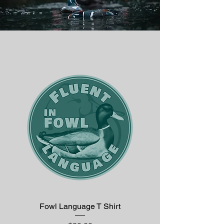
Fowl Language T Shirt