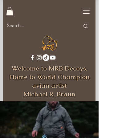
Welcome to MRB Decoys.
Home to World Champion
avian artist
Michael R. Braun