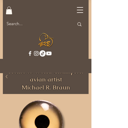
Welcome to MRB Decoys.
Home to World Champion
avian artist
Michael R. Braun