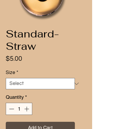
Standard-
Straw
Price
$5.00
Size
*
Quantity
*
Add to Cart