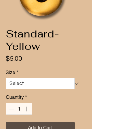
Standard-
Yellow
Price
$5.00
Size
*
Quantity
*
Add to Cart