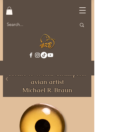
Welcome to MRB Decoys.
Home to World Champion
avian artist
Michael R. Braun